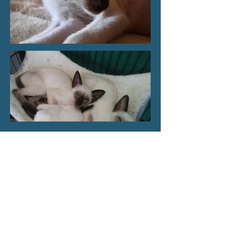
Load More