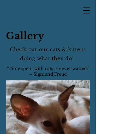
Gallery
Check out our cats & kittens
doing what they do!
“Time spent with cats is never wasted.”
– Sigmund Freud